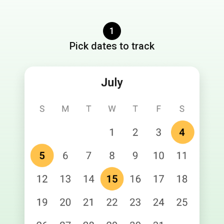
1
Pick dates to track