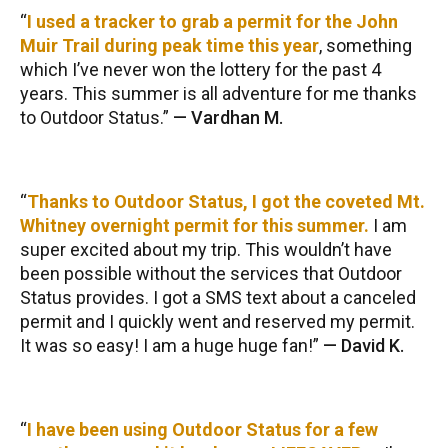
I used a tracker to grab a permit for the John
Muir Trail during peak time this year
, something
which I’ve never won the lottery for the past 4
years. This summer is all adventure for me thanks
to Outdoor Status.
—
Vardhan M.
Thanks to Outdoor Status, I got the coveted Mt.
Whitney overnight permit for this summer.
I am
super excited about my trip. This wouldn’t have
been possible without the services that Outdoor
Status provides. I got a SMS text about a canceled
permit and I quickly went and reserved my permit.
It was so easy! I am a huge huge fan!
—
David K.
I have been using Outdoor Status for a few