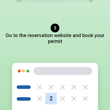
3
Go to
the reservation website
and book
your
permit