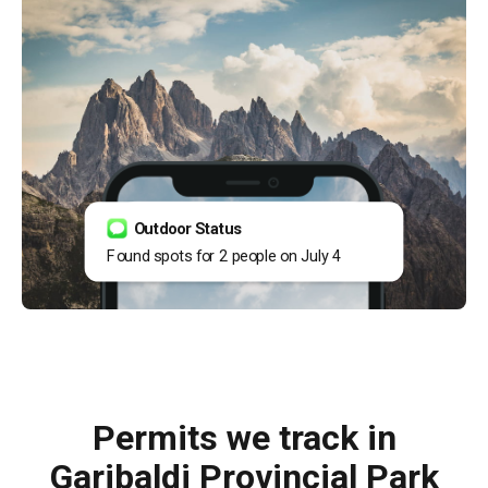
Outdoor Status
Found spots for 2 people on July 4
Permits we track in
Garibaldi Provincial Park