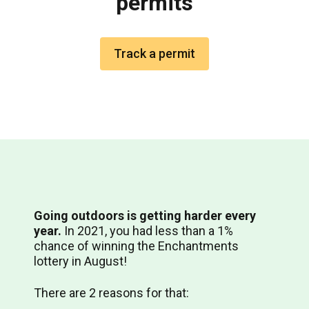
permits
Track a permit
Going outdoors is getting harder every
year.
In 2021, you had less than a 1%
chance of winning the Enchantments
lottery in August!
There are 2 reasons for that: