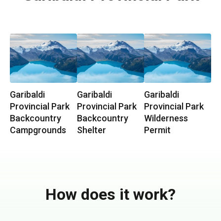
Garibaldi
Garibaldi
Garibaldi
Provincial Park
Provincial Park
Provincial Park
Backcountry
Backcountry
Wilderness
Campgrounds
Shelter
Permit
How does it work?