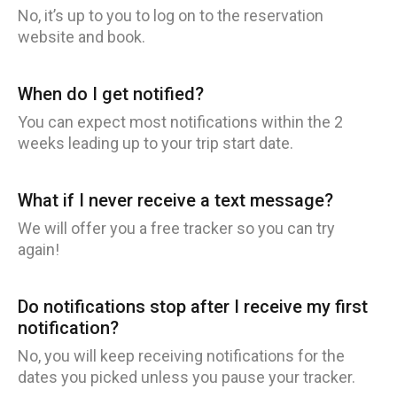
No, it’s up to you to log on to the reservation
website and book.
When do I get notified?
You can expect most notifications within the 2
weeks leading up to your trip start date.
What if I never receive a text message?
We will offer you a free tracker so you can try
again!
Do notifications stop after I receive my first
notification?
No, you will keep receiving notifications for the
dates you picked unless you pause your tracker.