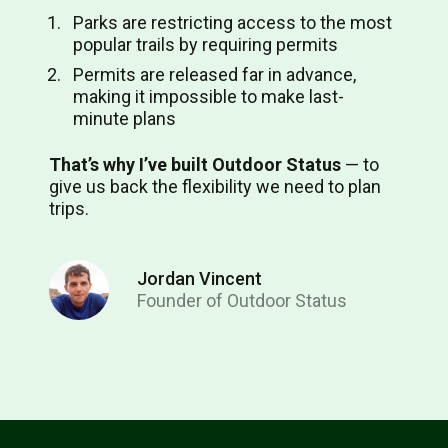
Parks are restricting access to the most
popular trails by requiring permits
Permits are released far in advance,
making it impossible to make last-
minute plans
That’s why I’ve built Outdoor Status
⁠— to
give us back the flexibility we need to plan
trips.
Jordan Vincent
Founder of Outdoor Status