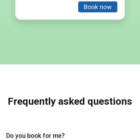
Frequently asked questions
Do you book for me?