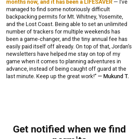
months now, and it has been a LIFESAVER
— I’ve
managed to find some notoriously difficult
backpacking permits for Mt. Whitney, Yosemite,
and the Lost Coast. Being able to set an unlimited
number of trackers for multiple weekends has
been a game-changer, and the tiny annual fee has
easily paid itself off already. On top of that, Jordan’s
newsletters have helped me stay on top of my
game when it comes to planning adventures in
advance, instead of being caught off guard at the
last minute. Keep up the great work!
—
Mukund T.
Get notified when we find