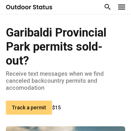
Garibaldi Provincial
Park permits sold-
out?
Receive text messages when we find
canceled backcountry permits and
accomodation
Track a permit
$15