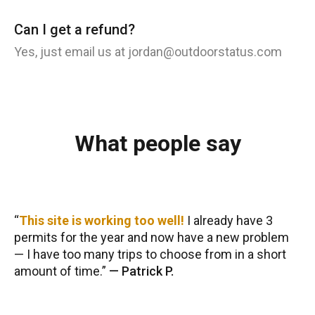
Can I get a refund?
Yes, just email us at jordan@outdoorstatus.com
What people say
This site is working too well!
I already have 3
permits for the year and now have a new problem
— I have too many trips to choose from in a short
amount of time.
—
Patrick P.