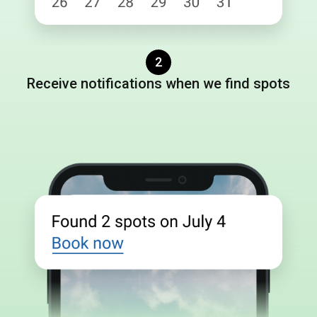
2
Receive notifications when we find spots