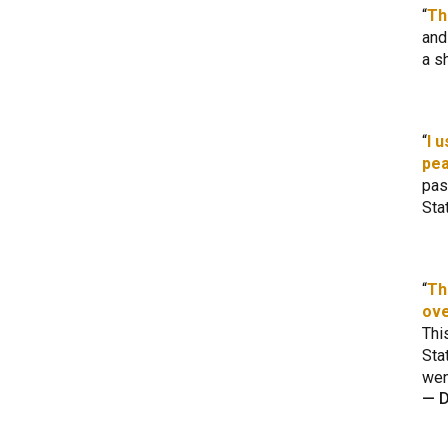
Th
and
a s
I 
pea
pas
Sta
Th
ove
Thi
Sta
wen
—
D