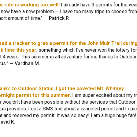
is site is working too well!
I already have 3 permits for the yea
 now have a new problem — I have too many trips to choose from
hort amount of time.
—
Patrick P.
used a tracker to grab a permit for the John Muir Trail durin
k time this year
, something which I’ve never won the lottery for
t 4 years. This summer is all adventure for me thanks to Outdoor
tus.
—
Vardhan M.
anks to Outdoor Status, I got the coveted Mt. Whitney
rnight permit for this summer.
I am super excited about my tr
s wouldn’t have been possible without the services that Outdoor
tus provides. I got a SMS text about a canceled permit and I quic
t and reserved my permit. It was so easy! I am a huge huge fan!
avid K.