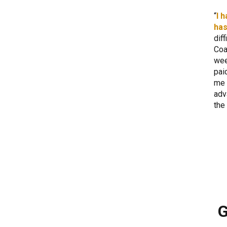
I 
has
dif
Coa
wee
pai
me 
adv
the
G