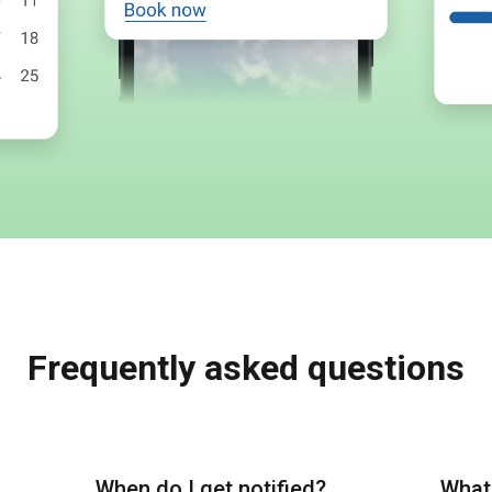
Frequently asked questions
When do I get notified?
What 