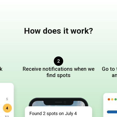
How does it work?
2
ck
Receive notifications when we
Go to
find spots
a