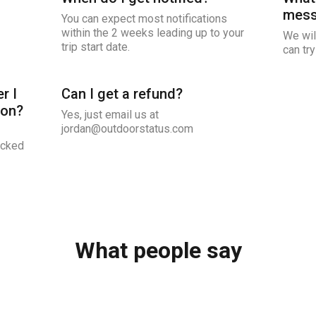
mess
You can expect most notifications
within the 2 weeks leading up to your
We wil
trip start date.
can try
r I
Can I get a refund?
ion?
Yes, just email us at
jordan@outdoorstatus.com
icked
What people say