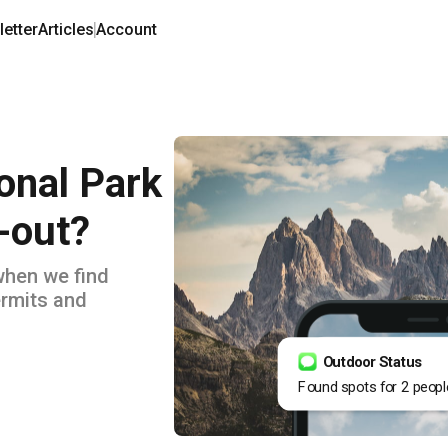
etter
Articles
Account
onal Park
-out?
when we find
rmits and
Outdoor Status
Found spots for 2 peopl