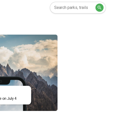
e on July 4