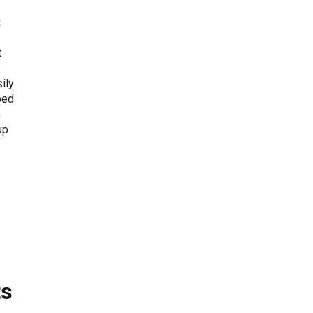
t
t
e
ily
ped
n
up
ts