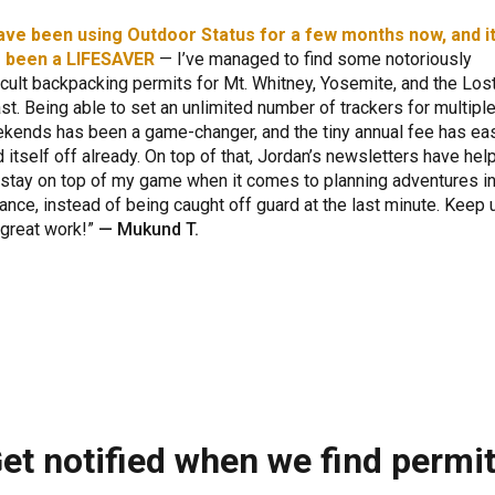
have been using Outdoor Status for a few months now, and i
 been a LIFESAVER
— I’ve managed to find some notoriously
ficult backpacking permits for Mt. Whitney, Yosemite, and the Los
st. Being able to set an unlimited number of trackers for multipl
kends has been a game-changer, and the tiny annual fee has eas
d itself off already. On top of that, Jordan’s newsletters have hel
stay on top of my game when it comes to planning adventures i
ance, instead of being caught off guard at the last minute. Keep 
 great work!
—
Mukund T.
et notified when we find permi