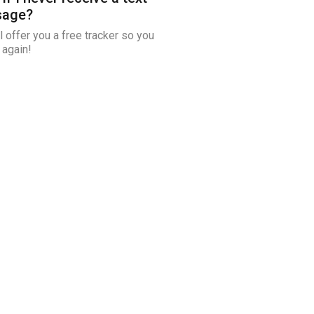
age?
l offer you a free tracker so you
 again!