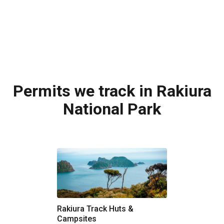
Permits we track in Rakiura
National Park
Rakiura Track Huts &
Campsites