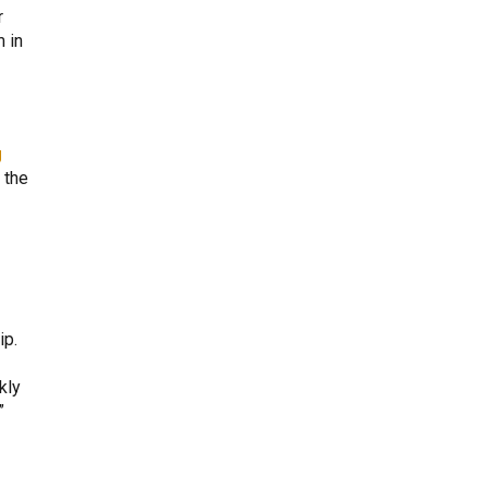
r
 in
g
 the
ip.
kly