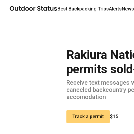
Best
Backpacking
Trips
Alerts
Newsl
Rakiura Nati
permits sold
Receive text messages 
canceled backcountry pe
accomodation
Track a permit
$15