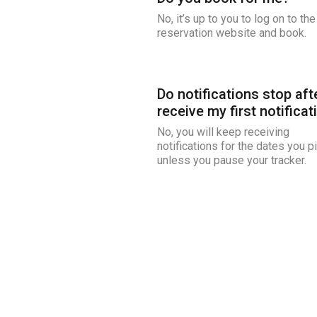
No, it’s up to you to log on to the
reservation website and book.
Do notifications stop afte
receive my first notificat
No, you will keep receiving
notifications for the dates you p
unless you pause your tracker.