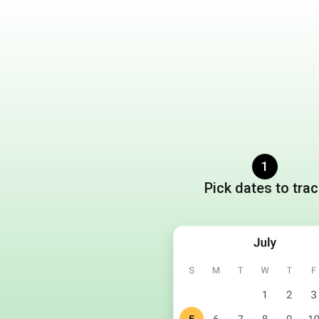
1
Pick dates to tra