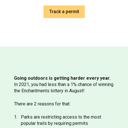
Track a permit
Going outdoors is getting harder every year.
In 2021, you had less than a 1% chance of winning
the Enchantments lottery in August!
There are 2 reasons for that:
Parks are restricting access to the most
popular trails by requiring permits