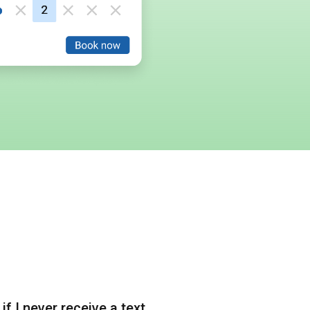
if I never receive a text