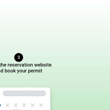
3
the reservation website
nd book
your permit