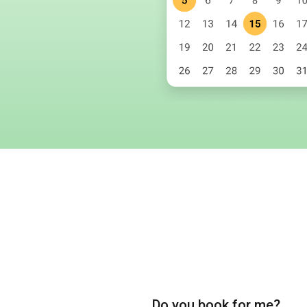
Do you book for me?