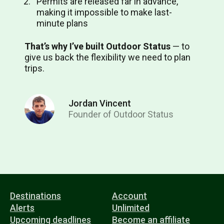
Permits are released far in advance,
making it impossible to make last-
minute plans
That’s why I’ve built Outdoor Status
⁠— to
give us back the flexibility we need to plan
trips.
Jordan Vincent
Founder of Outdoor Status
Destinations
Account
Alerts
Unlimited
Upcoming deadlines
Become an affiliate