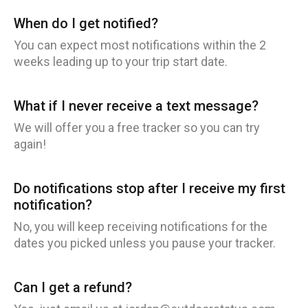
When do I get notified?
You can expect most notifications within the 2
weeks leading up to your trip start date.
What if I never receive a text message?
We will offer you a free tracker so you can try
again!
Do notifications stop after I receive my first
notification?
No, you will keep receiving notifications for the
dates you picked unless you pause your tracker.
Can I get a refund?