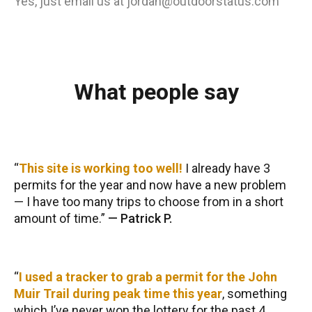
Yes, just email us at jordan@outdoorstatus.com
What people say
This site is working too well!
I already have 3
permits for the year and now have a new problem
— I have too many trips to choose from in a short
amount of time.
—
Patrick P.
I used a tracker to grab a permit for the John
Muir Trail during peak time this year
, something
which I’ve never won the lottery for the past 4