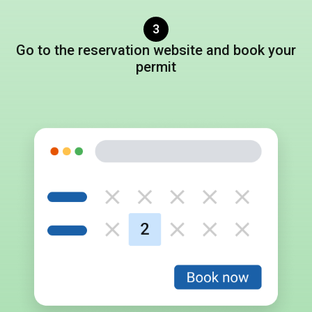
3
Go to
the reservation website
and book
your
permit