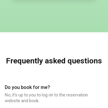
Frequently asked questions
Do you book for me?
No, it’s up to you to log on to the reservation
website and book.