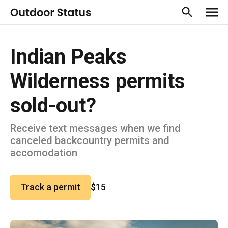
Indian Peaks
Wilderness permits
sold-out?
Receive text messages when we find
canceled backcountry permits and
accomodation
Track a permit
$15