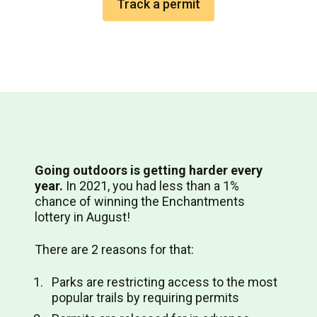
Track a permit
Going outdoors is getting harder every
year.
In 2021, you had less than a 1%
chance of winning the Enchantments
lottery in August!
There are 2 reasons for that:
Parks are restricting access to the most
popular trails by requiring permits