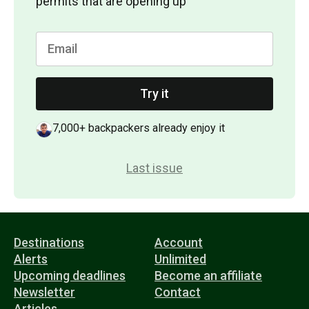
permits that are opening up
Try it
7,000+ backpackers already enjoy it
Last issue
Destinations
Account
Alerts
Unlimited
Upcoming deadlines
Become an affiliate
Newsletter
Contact
Articles