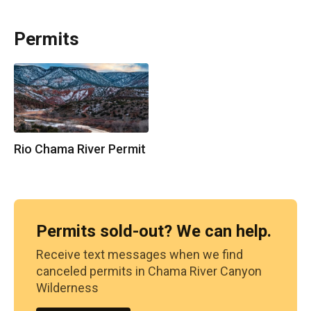
Permits
Rio Chama River Permit
Permits sold-out? We can help.
Receive text messages when we find
canceled permits in
Chama River Canyon
Wilderness