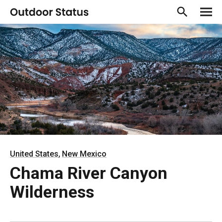
,
United States
New Mexico
Chama River Canyon
Wilderness