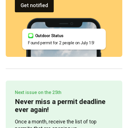
Get notified
Outdoor Status
Found permit for 2 people on July 15!
Next issue on the 25th
Never miss a permit deadline
ever again!
Once a month, receive the list of top