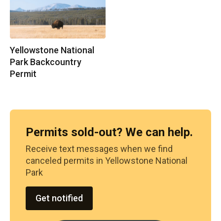
Yellowstone National
Park Backcountry
Permit
Permits sold-out? We can help.
Receive text messages when we find
canceled permits in
Yellowstone National
Park
Get notified