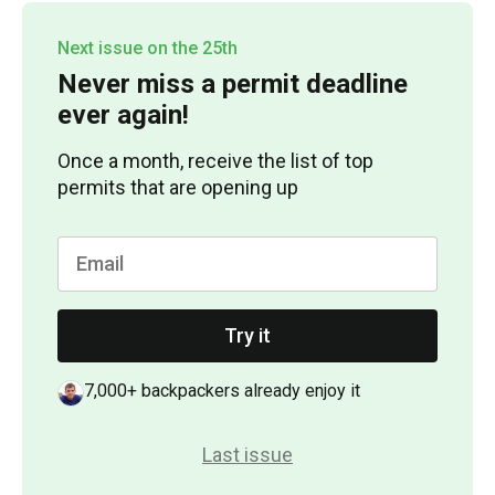
Next issue on the 25th
Never miss a permit deadline
ever again!
Once a month, receive the list of top
permits that are opening up
Try it
7,000+ backpackers already enjoy it
Last issue