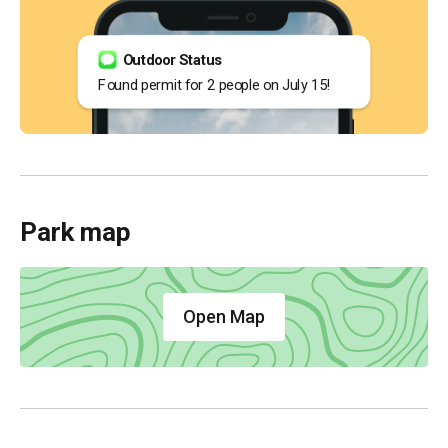
Outdoor Status
Found permit for 2 people on July 15!
Park map
Open Map