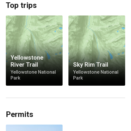
Top trips
Yellowstone
River Trail
Sky Rim Trail
Yellowstone National
Yellowstone National
Park
Park
Permits