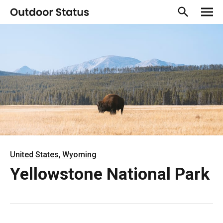
,
United States
Wyoming
Yellowstone National Park