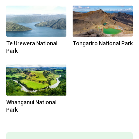
Te Urewera National
Tongariro National Park
Park
Whanganui National
Park