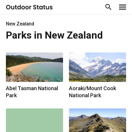
New Zealand
Parks in New Zealand
Abel Tasman National
Aoraki/Mount Cook
Park
National Park