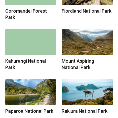
Coromandel Forest
Fiordland National Park
Park
Kahurangi National
Mount Aspiring
Park
National Park
Paparoa National Park
Rakiura National Park