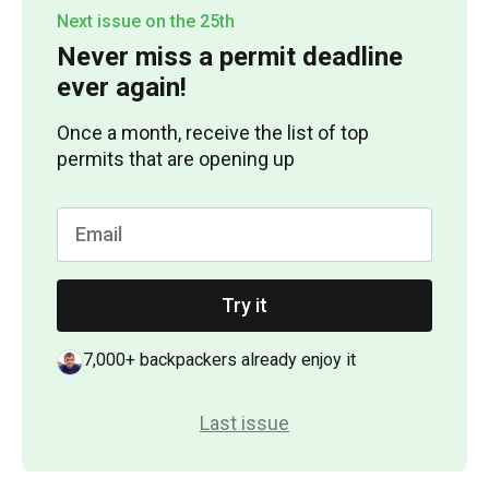
Next issue on the 25th
Never miss a permit deadline
ever again!
Once a month, receive the list of top
permits that are opening up
Try it
7,000+ backpackers already enjoy it
Last issue