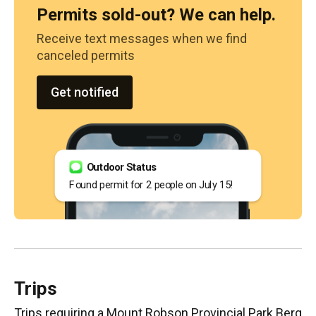
Permits sold-out? We can help.
Receive text messages when we find
canceled permits
Get notified
Outdoor Status
Found permit for 2 people on July 15!
Trips
Trips requiring
a Mount Robson Provincial Park Berg