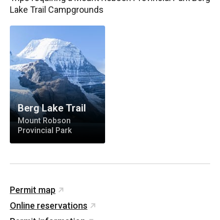
Lake Trail Campgrounds
Berg Lake Trail
Mount Robson
Provincial Park
Permit map
Online reservations