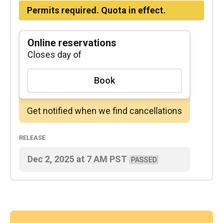
Permits required. Quota in effect.
Online reservations
Closes day of
Book
Get notified when we find cancellations
Release
Dec 2, 2025
at
7 AM
PST
PASSED