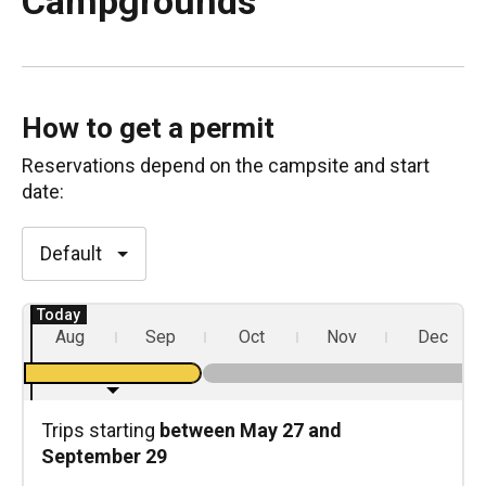
Campgrounds
How to get a permit
Reservations depend on the
campsite
and start
date:
Default
Aug
Sep
Oct
Nov
Dec
Trips starting
between May 27 and
September 29