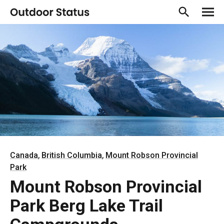
,
,
Canada
British Columbia
Mount Robson Provincial
Park
Mount Robson Provincial
Park Berg Lake Trail