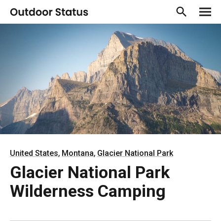
,
,
United States
Montana
Glacier National Park
Glacier National Park
Wilderness Camping