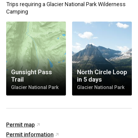
Trips requiring
a Glacier National Park Wilderness
Camping
Gunsight Pass
North Circle Loop
Trail
in 5 days
Glacier National Park
Glacier National Park
Permit map
Permit information