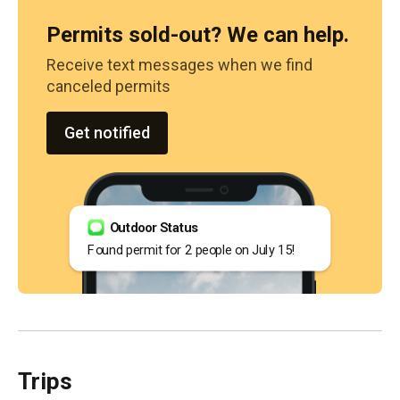
Permits sold-out? We can help.
Receive text messages when we find
canceled permits
Get notified
Outdoor Status
Found permit for 2 people on July 15!
Trips