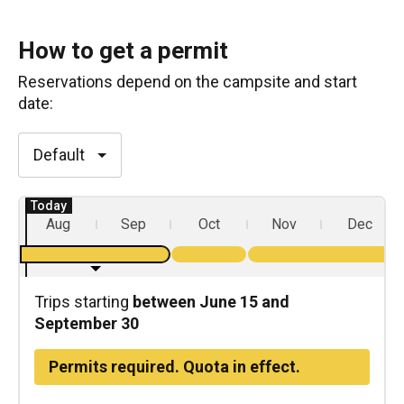
How to get a permit
Reservations depend on the
campsite
and start
date:
Default
Aug
Sep
Oct
Nov
Dec
Trips starting
between June 15 and
September 30
Permits required. Quota in effect.