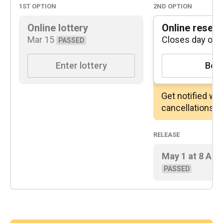
1st
option
2nd
option
Online lottery
Online reserv
Mar 15
Closes day of
PASSED
Enter lottery
Boo
Get notified wh
cancellations
Release
May 1
at
8 AM
PASSED