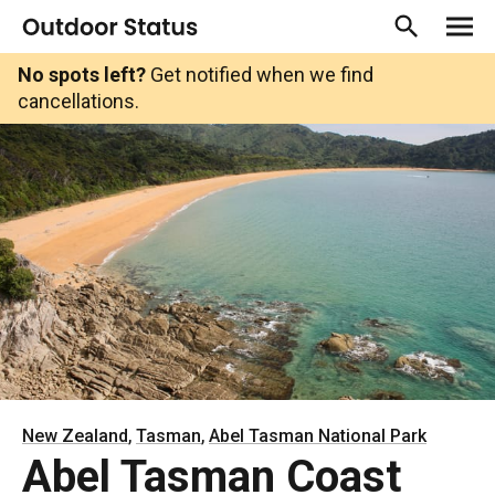
No spots left?
Get notified when we find
cancellations.
,
,
New Zealand
Tasman
Abel Tasman National Park
Abel Tasman Coast