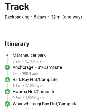
Track
Backpacking
5 days
32 mi
(
one-way
)
Itinerary
Mārahau car park
7.2 mi • 1,700 ft gain
Anchorage Hut/Campsite
5 mi • 900 ft gain
Bark Bay Hut/Campsite
6.6 mi • 1,100 ft gain
Awaroa Hut/Campsite
9.8 mi • 1,900 ft gain
Whariwharangi Bay Hut/Campsite