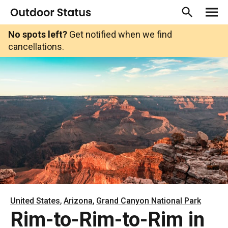
No spots left?
Get notified when we find
cancellations.
,
,
United States
Arizona
Grand Canyon National Park
Rim-to-Rim-to-Rim in