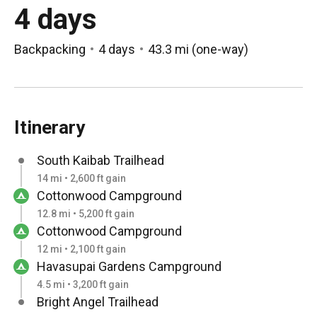
4 days
Backpacking
4 days
43.3 mi
(
one-way
)
Itinerary
South Kaibab Trailhead
14 mi • 2,600 ft gain
Cottonwood Campground
12.8 mi • 5,200 ft gain
Cottonwood Campground
12 mi • 2,100 ft gain
Havasupai Gardens Campground
4.5 mi • 3,200 ft gain
Bright Angel Trailhead