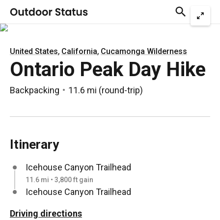
,
,
United States
California
Cucamonga Wilderness
Ontario Peak Day Hike
Backpacking
11.6 mi
(
round-trip
)
Itinerary
Icehouse Canyon Trailhead
11.6 mi • 3,800 ft gain
Icehouse Canyon Trailhead
Driving directions