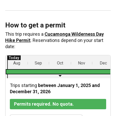
How to get a permit
This trip requires a
Cucamonga Wilderness Day
Hike Permit
. Reservations depend on your start
date:
Aug
Sep
Oct
Nov
Dec
Trips starting
between January 1, 2025 and
December 31, 2026
Permits required. No quota.