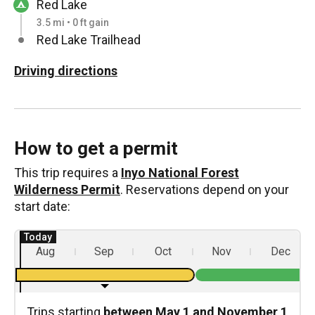
Red Lake
3.5 mi • 0 ft gain
Red Lake Trailhead
Driving directions
How to get a permit
This trip requires a
Inyo National Forest
Wilderness Permit
. Reservations depend on your
start date:
Aug
Sep
Oct
Nov
Dec
Trips starting
between May 1 and November 1