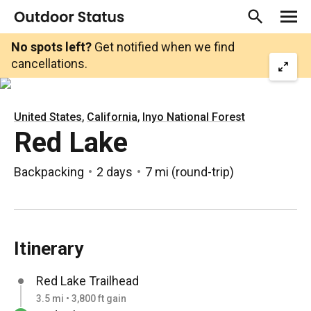
No spots left?
Get notified when we find
cancellations.
,
,
United States
California
Inyo National Forest
Red Lake
Backpacking
2 days
7 mi
(
round-trip
)
Itinerary
Red Lake Trailhead
3.5 mi • 3,800 ft gain