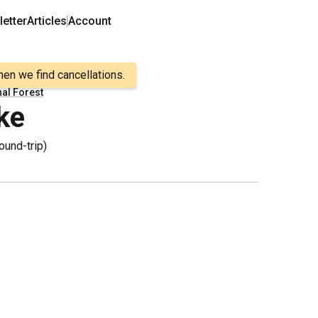
etter
Articles
Account
hen we find cancellations.
nal Forest
ke
ound-trip
)