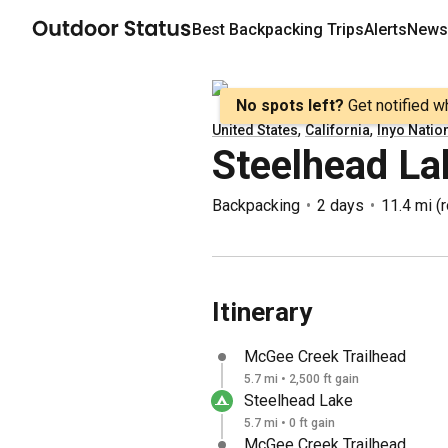
Best
Backpacking
Trips
Alerts
Newsl
No spots left?
Get notified w
,
,
United States
California
Inyo Natio
Steelhead La
Backpacking
2 days
11.4 mi
(
r
Itinerary
McGee Creek Trailhead
5.7 mi • 2,500 ft gain
Steelhead Lake
5.7 mi • 0 ft gain
McGee Creek Trailhead