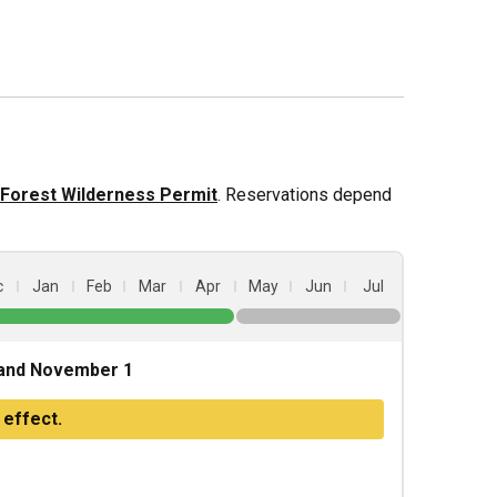
l Forest Wilderness Permit
. Reservations depend
c
Jan
Feb
Mar
Apr
May
Jun
Jul
and November 1
 effect.