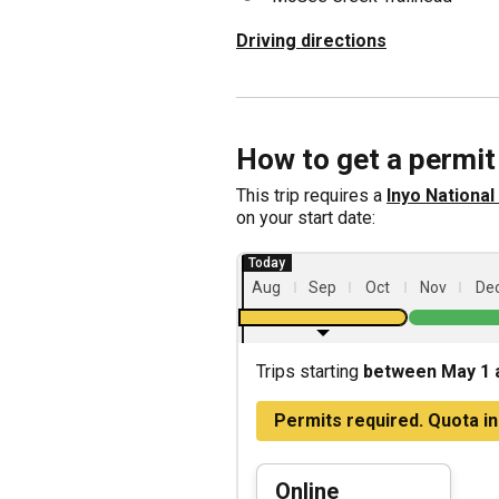
Driving directions
How to get a permit
This trip requires a
Inyo Nationa
on your start date:
Aug
Sep
Oct
Nov
De
Trips starting
between May 1 
Permits required. Quota in
Online