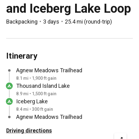
and Iceberg Lake Loop
Backpacking
3 days
25.4 mi
(
round-trip
)
Itinerary
Agnew Meadows Trailhead
8.1 mi • 1,900 ft gain
Thousand Island Lake
8.9 mi • 1,500 ft gain
Iceberg Lake
8.4 mi • 300 ft gain
Agnew Meadows Trailhead
Driving directions