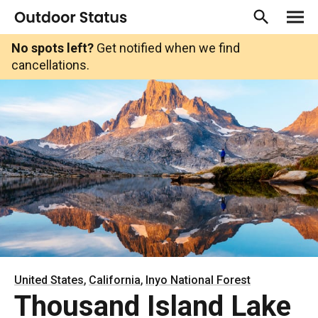
No spots left?
Get notified when we find
cancellations.
,
,
United States
California
Inyo National Forest
Thousand Island Lake