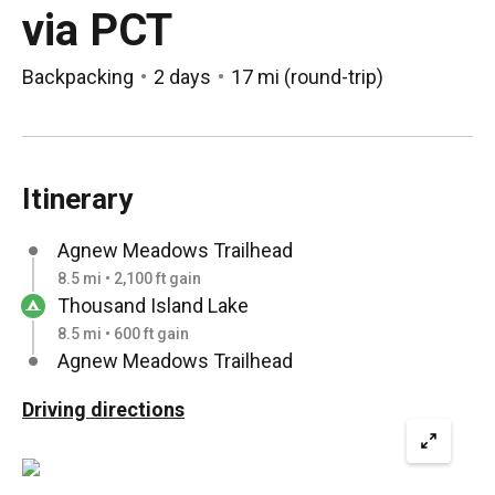
via PCT
Backpacking
2 days
17 mi
(
round-trip
)
Itinerary
Agnew Meadows Trailhead
8.5 mi • 2,100 ft gain
Thousand Island Lake
8.5 mi • 600 ft gain
Agnew Meadows Trailhead
Driving directions