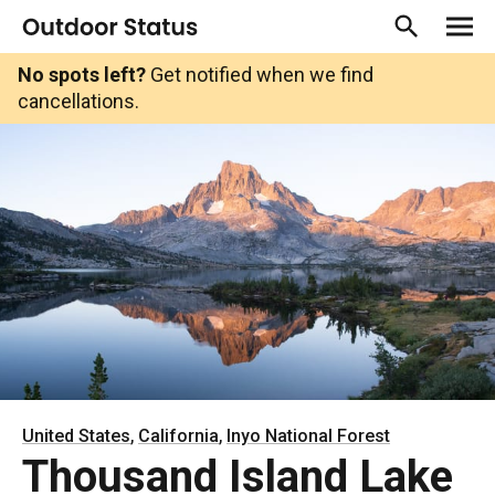
No spots left?
Get notified when we find
cancellations.
,
,
United States
California
Inyo National Forest
Thousand Island Lake