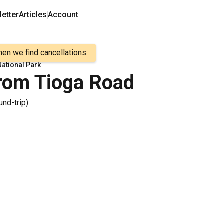
etter
Articles
Account
hen we find cancellations.
ational Park
rom Tioga Road
und-trip
)