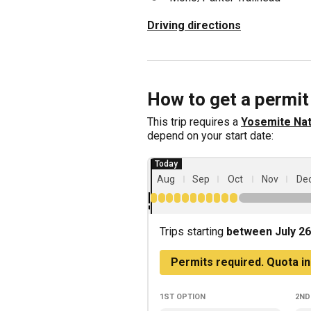
Driving directions
How to get a permit
This trip requires a
Yosemite Nat
depend on your start date:
Aug
Sep
Oct
Nov
De
Trips starting
between July 26
Permits required. Quota in
1st
option
2nd