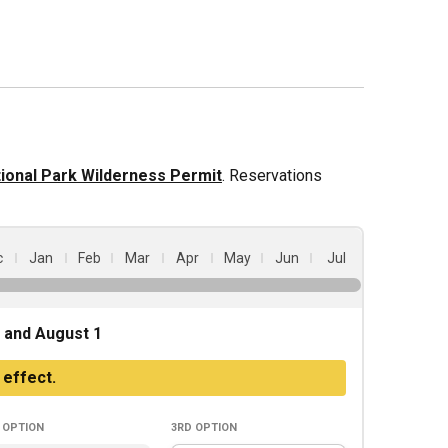
ional Park Wilderness Permit
. Reservations
c
Jan
Feb
Mar
Apr
May
Jun
Jul
 and August 1
 effect.
option
3rd
option