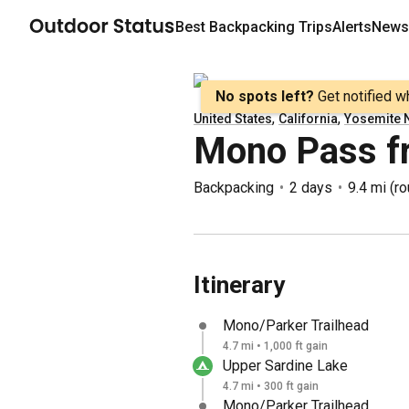
Best
Backpacking
Trips
Alerts
Newsl
No spots left?
Get notified w
,
,
United States
California
Yosemite N
Mono Pass f
Backpacking
2 days
9.4 mi
(
ro
Itinerary
Mono/Parker Trailhead
4.7 mi • 1,000 ft gain
Upper Sardine Lake
4.7 mi • 300 ft gain
Mono/Parker Trailhead