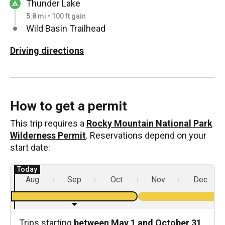
Thunder Lake
5.8 mi • 100 ft gain
Wild Basin Trailhead
Driving directions
How to get a permit
This trip requires a
Rocky Mountain National Park
Wilderness Permit
. Reservations depend on your
start date:
Aug
Sep
Oct
Nov
Dec
Trips starting
between May 1 and October 31