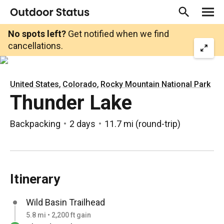
No spots left?
Get notified when we find
cancellations.
,
,
United States
Colorado
Rocky Mountain National Park
Thunder Lake
Backpacking
2 days
11.7 mi
(
round-trip
)
Itinerary
Wild Basin Trailhead
5.8 mi • 2,200 ft gain