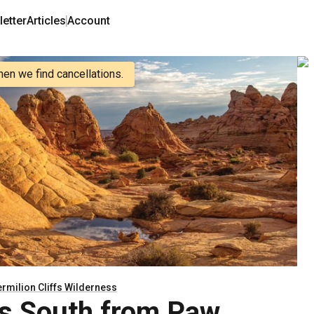
etter
Articles
Account
hen we find cancellations.
rmilion Cliffs Wilderness
s South from Paw