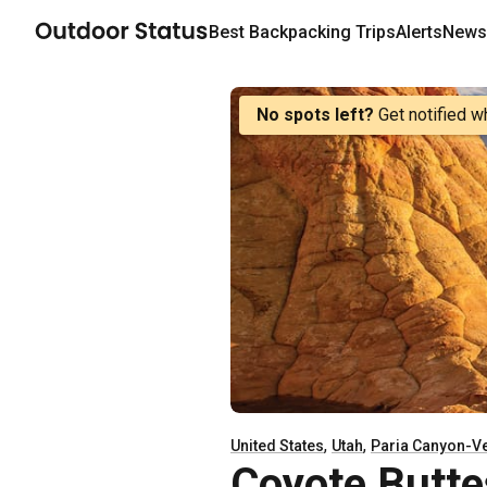
Best
Backpacking
Trips
Alerts
Newsl
No spots left?
Get notified w
,
,
United States
Utah
Paria Canyon-Ve
Coyote Butte