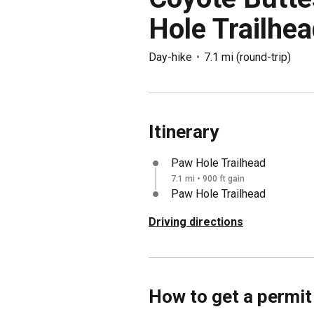
Hole Trailhe
Day-hike
7.1 mi
(
round-trip
)
Itinerary
Paw Hole Trailhead
7.1 mi • 900 ft gain
Paw Hole Trailhead
Driving directions
How to get a permit