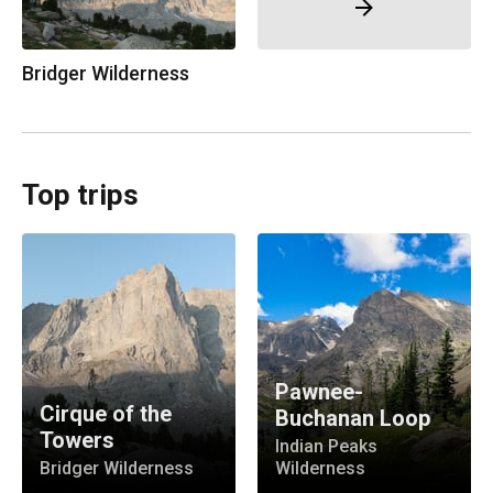
Bridger Wilderness
Top trips
Pawnee-
Cirque of the
Buchanan Loop
Towers
Indian Peaks
Bridger Wilderness
Wilderness