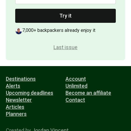
Try it
7,000+ backpackers already enjoy it
Last issue
Destinations
Account
Alerts
Unlimited
Upcoming deadlines
Become an affiliate
Newsletter
Contact
Articles
Planners
Created by
Jordan Vincent