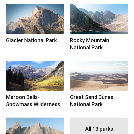
Glacier National Park
Rocky Mountain
National Park
Maroon Bells-
Great Sand Dunes
Snowmass Wilderness
National Park
All
13
parks