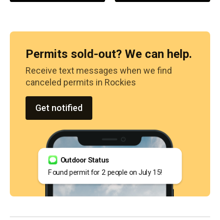
Permits sold-out? We can help.
Receive text messages when we find
canceled permits in
Rockies
Get notified
Outdoor Status
Found permit for 2 people on July 15!