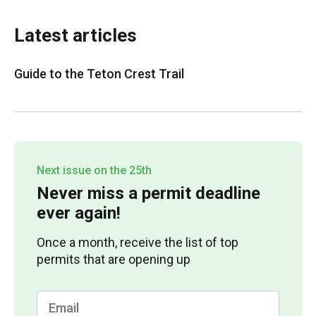
Latest articles
Guide to the Teton Crest Trail
Next issue on the 25th
Never miss a permit deadline
ever again!
Once a month, receive the list of top
permits that are opening up