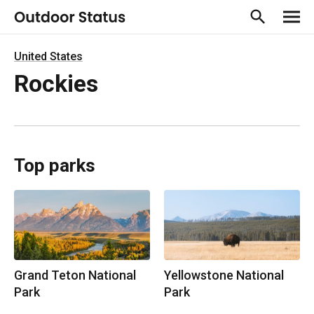
United States
Rockies
Top parks
Grand Teton National
Yellowstone National
Park
Park