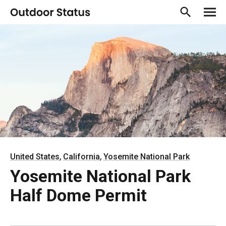
,
,
United States
California
Yosemite National Park
Yosemite National Park
Half Dome Permit