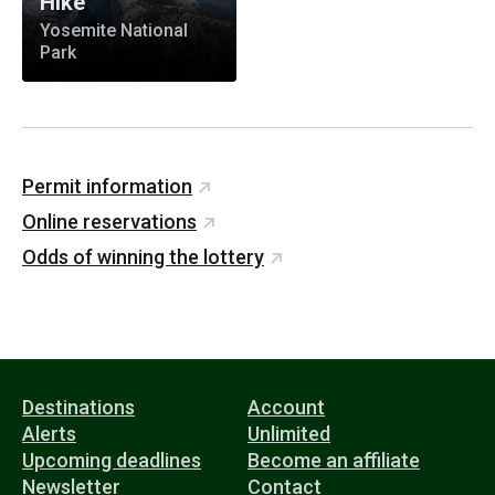
Hike
Yosemite National
Park
Permit information
Online reservations
Odds of winning the lottery
Destinations
Account
Alerts
Unlimited
Upcoming deadlines
Become an affiliate
Newsletter
Contact