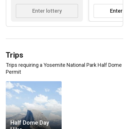
Enter lottery
Enter lo
Trips
Trips requiring
a Yosemite National Park Half Dome
Permit
Half Dome Day