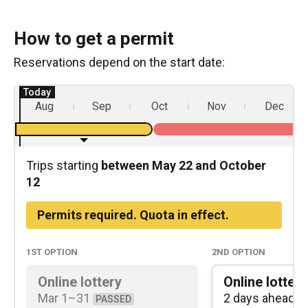
How to get a permit
Reservations depend on the start date:
Aug
Sep
Oct
Nov
Dec
Trips starting
between May 22 and October
12
Permits required. Quota in effect.
1st
option
2nd
option
Online lottery
Online lottery
Mar 1⁠–⁠31
2 days ahead
PASSED