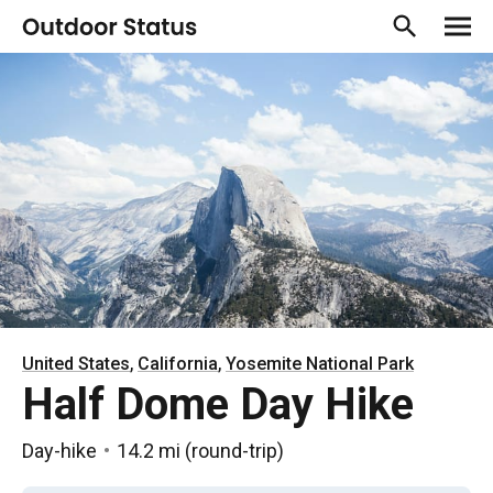
,
,
United States
California
Yosemite National Park
Half Dome Day Hike
Day-hike
14.2 mi
(
round-trip
)