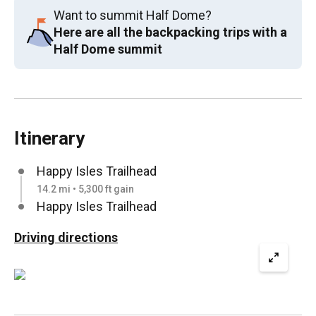
Want to summit Half Dome?
Here are all the backpacking trips with a
Half Dome summit
Itinerary
Happy Isles Trailhead
14.2 mi • 5,300 ft gain
Happy Isles Trailhead
Driving directions