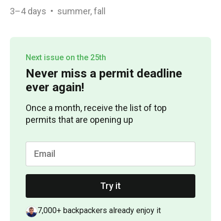
3–4
days
•
summer, fall
Next issue on the 25th
Never miss a permit deadline
ever again!
Once a month, receive the list of top
permits that are opening up
Try it
7,000+ backpackers already enjoy it