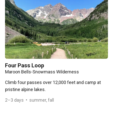
Four Pass Loop
Maroon Bells-Snowmass Wilderness
Climb four passes over 12,000 feet and camp at
pristine alpine lakes.
2–3
days
•
summer, fall