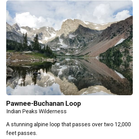
Pawnee-Buchanan Loop
Indian Peaks Wilderness
A stunning alpine loop that passes over two 12,000
feet passes.