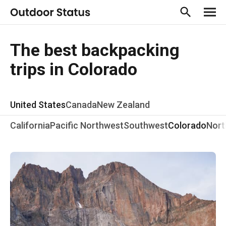
The best backpacking
trips in Colorado
United States
Canada
New Zealand
California
Pacific Northwest
Southwest
Colorado
Nort