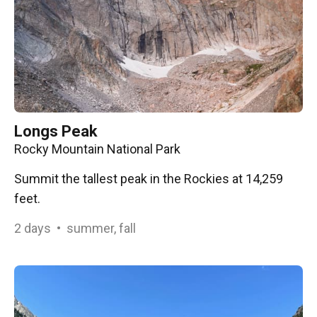
Longs Peak
Rocky Mountain National Park
Summit the tallest peak in the Rockies at 14,259
feet.
2
days
•
summer, fall