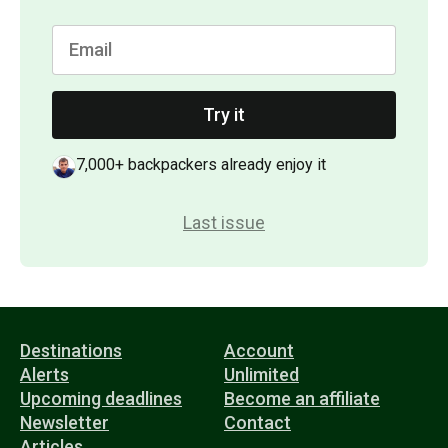
Try it
7,000+ backpackers already enjoy it
Last issue
Destinations
Account
Alerts
Unlimited
Upcoming deadlines
Become an affiliate
Newsletter
Contact
Articles