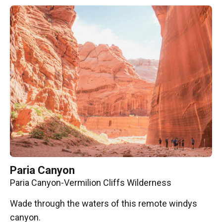
Paria Canyon
Paria Canyon-Vermilion Cliffs Wilderness
Wade through the waters of this remote windys
canyon.