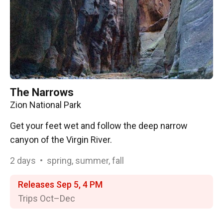
The Narrows
Zion National Park
Get your feet wet and follow the deep narrow
canyon of the Virgin River.
2
days
•
spring, summer, fall
Releases Sep 5, 4 PM
Trips Oct⁠–⁠Dec