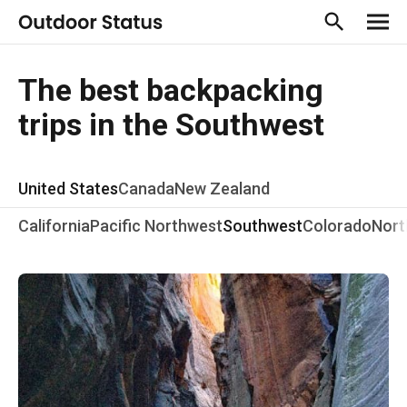
The best backpacking
trips in the Southwest
United States
Canada
New Zealand
California
Pacific Northwest
Southwest
Colorado
Nort