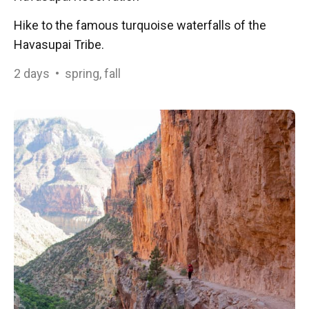
Hike to the famous turquoise waterfalls of the
Havasupai Tribe.
2
days
•
spring, fall