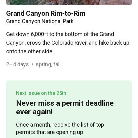
Grand Canyon Rim-to-Rim
Grand Canyon National Park
Get down 6,000ft to the bottom of the Grand
Canyon, cross the Colorado River, and hike back up
onto the other side.
2–4
days
•
spring, fall
Next issue on the 25th
Never miss a permit deadline
ever again!
Once a month, receive the list of top
permits that are opening up