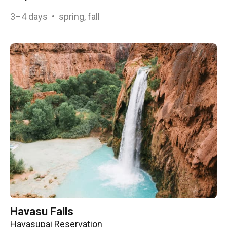
3–4
days
•
spring, fall
Havasu Falls
Havasupai Reservation